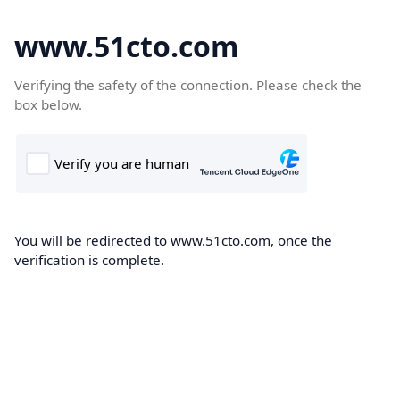
www.51cto.com
Verifying the safety of the connection. Please check the
box below.
You will be redirected to www.51cto.com, once the
verification is complete.