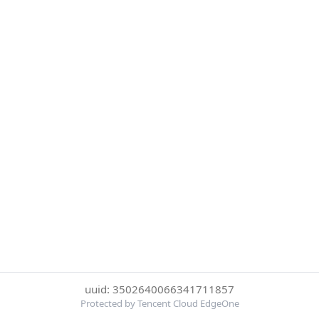
uuid: 3502640066341711857
Protected by Tencent Cloud EdgeOne