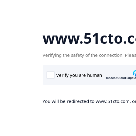
www.51cto.
Verifying the safety of the connection. Plea
You will be redirected to www.51cto.com, on