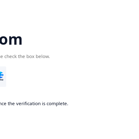
com
se check the box below.
ce the verification is complete.