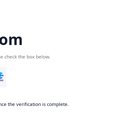
com
se check the box below.
ce the verification is complete.