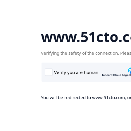
www.51cto.
Verifying the safety of the connection. Plea
You will be redirected to www.51cto.com, on