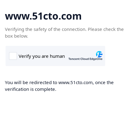
www.51cto.com
Verifying the safety of the connection. Please check the
box below.
You will be redirected to www.51cto.com, once the
verification is complete.