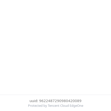
uuid: 9622487290980420089
Protected by Tencent Cloud EdgeOne