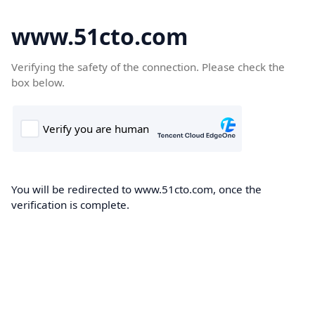
www.51cto.com
Verifying the safety of the connection. Please check the
box below.
You will be redirected to www.51cto.com, once the
verification is complete.