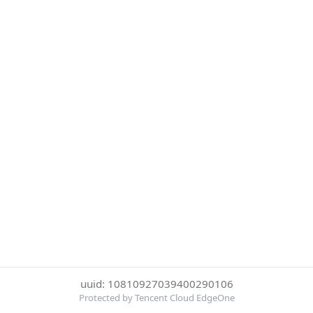
uuid: 10810927039400290106
Protected by Tencent Cloud EdgeOne