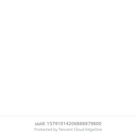
uuid: 15791014206888879800
Protected by Tencent Cloud EdgeOne