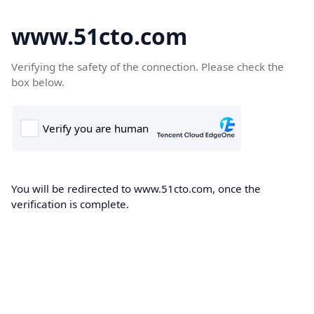
www.51cto.com
Verifying the safety of the connection. Please check the
box below.
You will be redirected to www.51cto.com, once the
verification is complete.