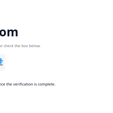
com
se check the box below.
ce the verification is complete.