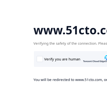
www.51cto.
Verifying the safety of the connection. Plea
You will be redirected to www.51cto.com, on