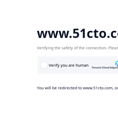
www.51cto.
Verifying the safety of the connection. Plea
You will be redirected to www.51cto.com, on