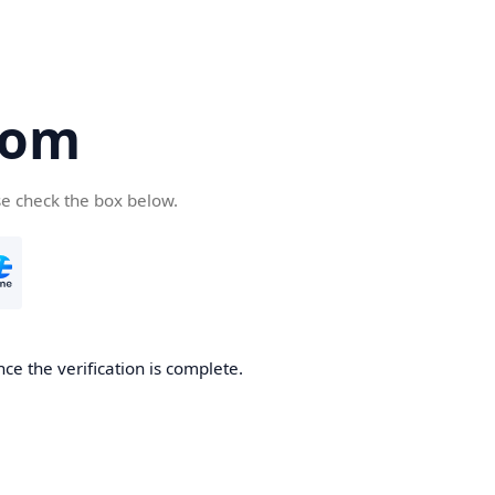
com
se check the box below.
ce the verification is complete.