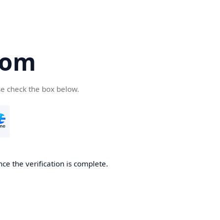
com
se check the box below.
ce the verification is complete.