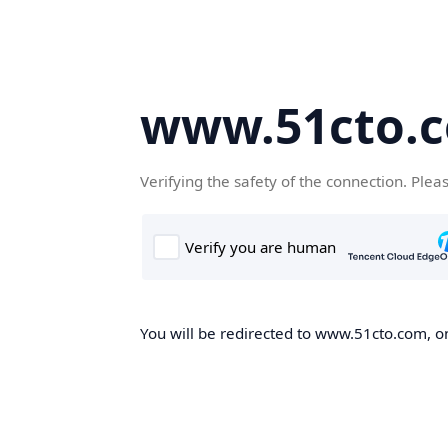
www.51cto.
Verifying the safety of the connection. Plea
You will be redirected to www.51cto.com, on