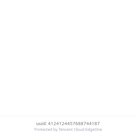
uuid: 4124124457688744187
Protected by Tencent Cloud EdgeOne