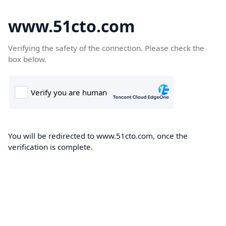
www.51cto.com
Verifying the safety of the connection. Please check the
box below.
You will be redirected to www.51cto.com, once the
verification is complete.