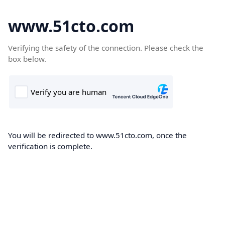
www.51cto.com
Verifying the safety of the connection. Please check the
box below.
You will be redirected to www.51cto.com, once the
verification is complete.