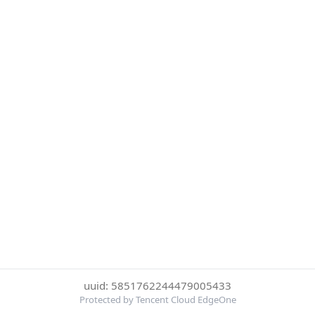
uuid: 5851762244479005433
Protected by Tencent Cloud EdgeOne