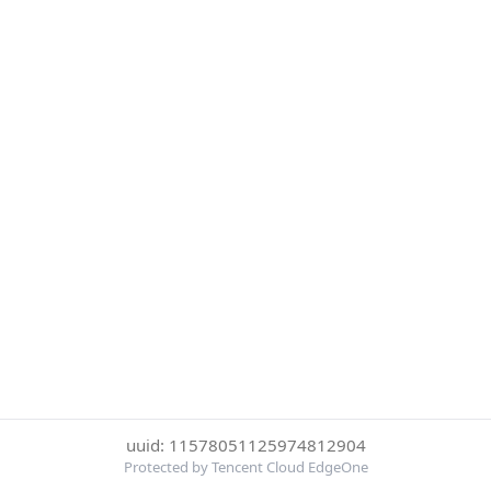
uuid: 11578051125974812904
Protected by Tencent Cloud EdgeOne