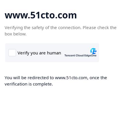
www.51cto.com
Verifying the safety of the connection. Please check the
box below.
You will be redirected to www.51cto.com, once the
verification is complete.