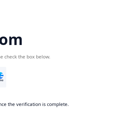
com
se check the box below.
ce the verification is complete.