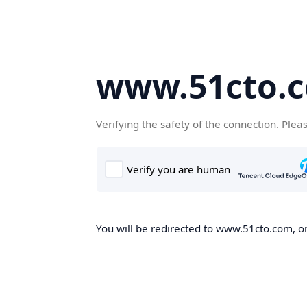
www.51cto.
Verifying the safety of the connection. Plea
You will be redirected to www.51cto.com, on