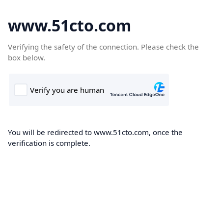
www.51cto.com
Verifying the safety of the connection. Please check the
box below.
You will be redirected to www.51cto.com, once the
verification is complete.