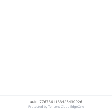
uuid: 7767861183425430926
Protected by Tencent Cloud EdgeOne