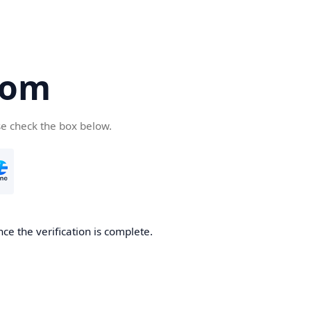
com
se check the box below.
ce the verification is complete.