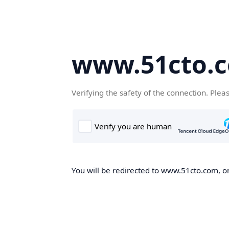
www.51cto.
Verifying the safety of the connection. Plea
You will be redirected to www.51cto.com, on