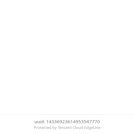
uuid: 14336923614953547770
Protected by Tencent Cloud EdgeOne