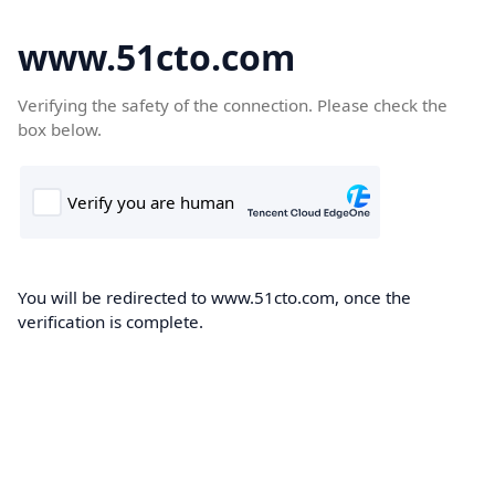
www.51cto.com
Verifying the safety of the connection. Please check the
box below.
You will be redirected to www.51cto.com, once the
verification is complete.