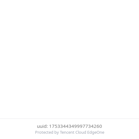
uuid: 1753344349997734260
Protected by Tencent Cloud EdgeOne