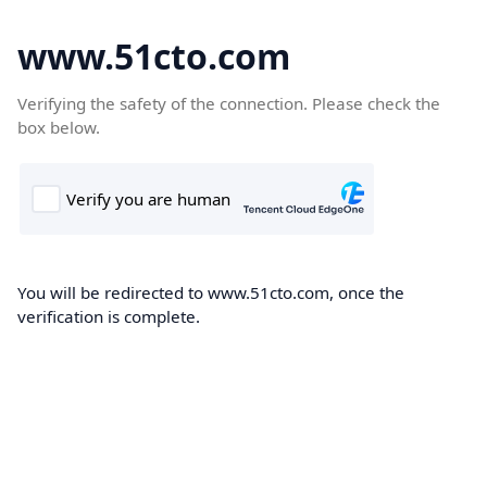
www.51cto.com
Verifying the safety of the connection. Please check the
box below.
You will be redirected to www.51cto.com, once the
verification is complete.