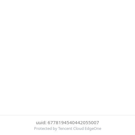
uuid: 6778194540442055007
Protected by Tencent Cloud EdgeOne