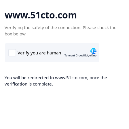
www.51cto.com
Verifying the safety of the connection. Please check the
box below.
You will be redirected to www.51cto.com, once the
verification is complete.