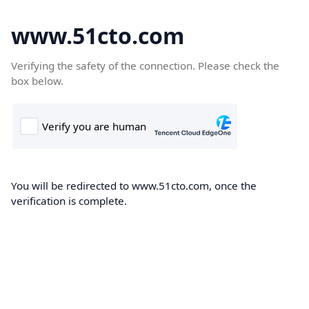
www.51cto.com
Verifying the safety of the connection. Please check the
box below.
You will be redirected to www.51cto.com, once the
verification is complete.