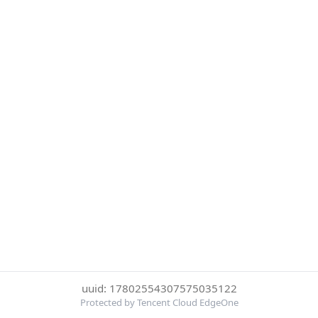
uuid: 17802554307575035122
Protected by Tencent Cloud EdgeOne