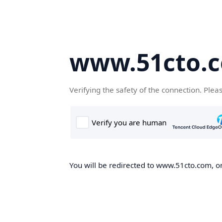
www.51cto.
Verifying the safety of the connection. Plea
You will be redirected to www.51cto.com, on