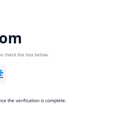
com
se check the box below.
ce the verification is complete.