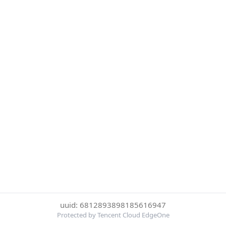
uuid: 6812893898185616947
Protected by Tencent Cloud EdgeOne