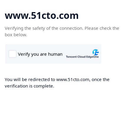
www.51cto.com
Verifying the safety of the connection. Please check the
box below.
You will be redirected to www.51cto.com, once the
verification is complete.