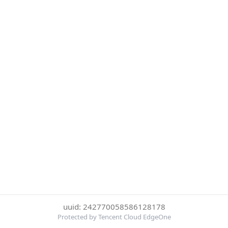
uuid: 242770058586128178
Protected by Tencent Cloud EdgeOne