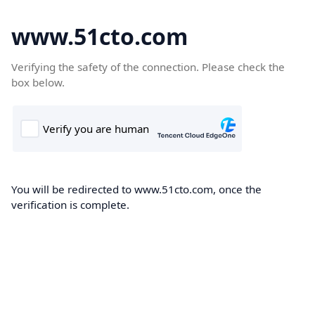
www.51cto.com
Verifying the safety of the connection. Please check the
box below.
You will be redirected to www.51cto.com, once the
verification is complete.