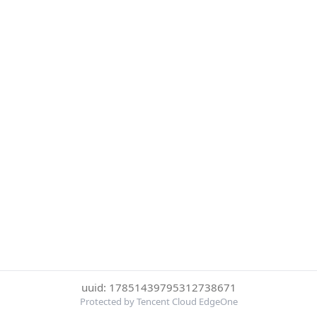
uuid: 17851439795312738671
Protected by Tencent Cloud EdgeOne