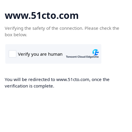
www.51cto.com
Verifying the safety of the connection. Please check the
box below.
You will be redirected to www.51cto.com, once the
verification is complete.