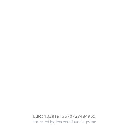
uuid: 10381913670728484955
Protected by Tencent Cloud EdgeOne