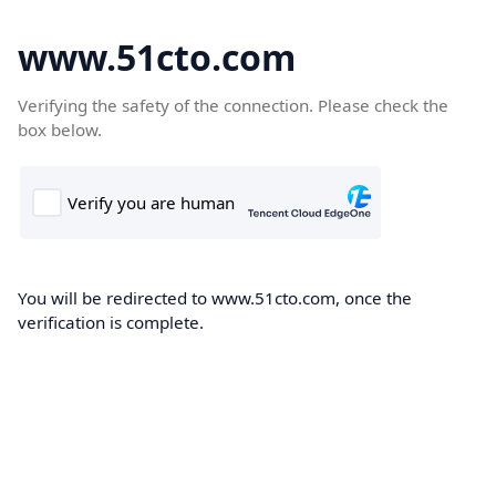
www.51cto.com
Verifying the safety of the connection. Please check the
box below.
You will be redirected to www.51cto.com, once the
verification is complete.