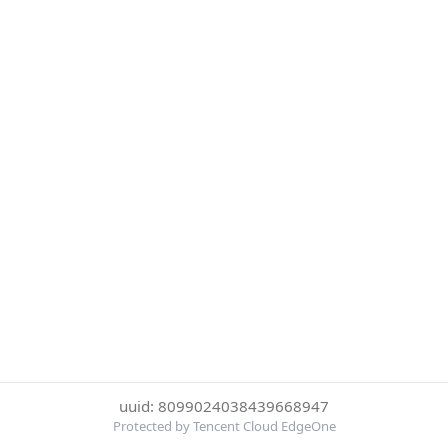
uuid: 8099024038439668947
Protected by Tencent Cloud EdgeOne