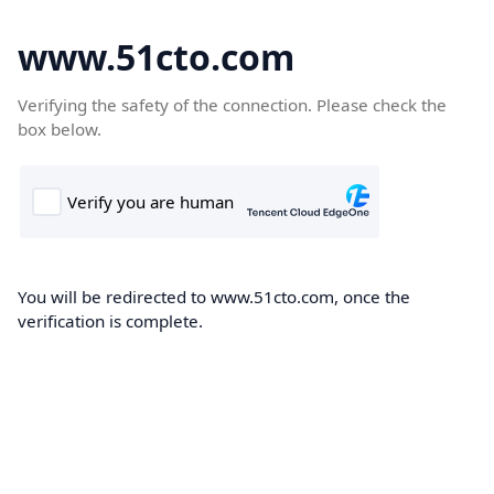
www.51cto.com
Verifying the safety of the connection. Please check the
box below.
You will be redirected to www.51cto.com, once the
verification is complete.