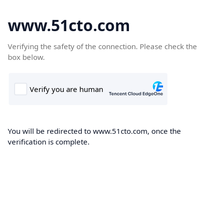
www.51cto.com
Verifying the safety of the connection. Please check the
box below.
You will be redirected to www.51cto.com, once the
verification is complete.