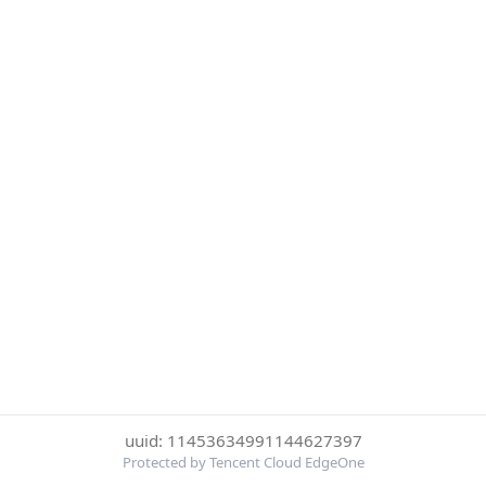
uuid: 11453634991144627397
Protected by Tencent Cloud EdgeOne