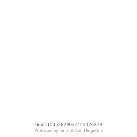
uuid: 15353829037123476279
Protected by Tencent Cloud EdgeOne