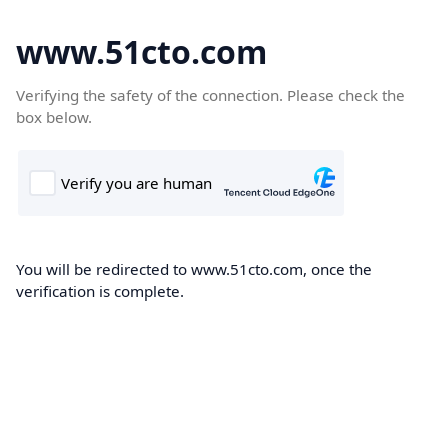
www.51cto.com
Verifying the safety of the connection. Please check the
box below.
You will be redirected to www.51cto.com, once the
verification is complete.