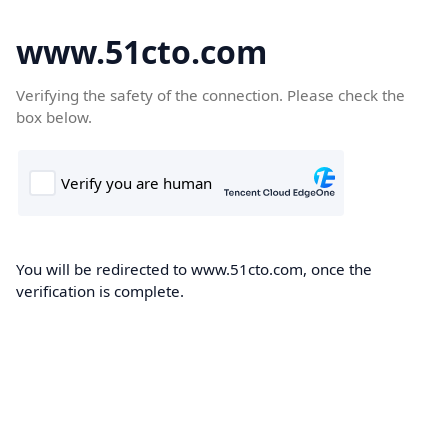
www.51cto.com
Verifying the safety of the connection. Please check the
box below.
You will be redirected to www.51cto.com, once the
verification is complete.