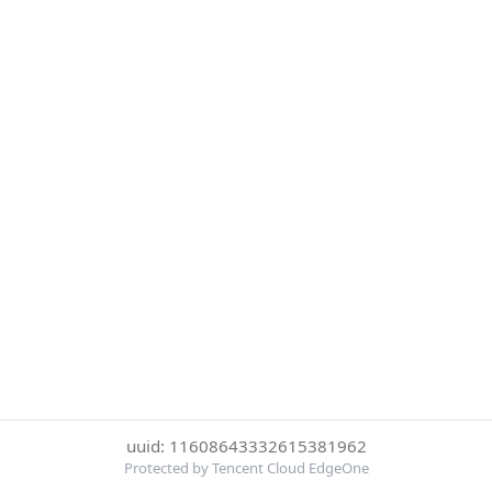
uuid: 11608643332615381962
Protected by Tencent Cloud EdgeOne