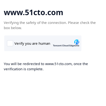
www.51cto.com
Verifying the safety of the connection. Please check the
box below.
You will be redirected to www.51cto.com, once the
verification is complete.