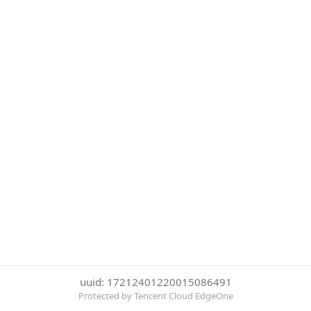
uuid: 17212401220015086491
Protected by Tencent Cloud EdgeOne