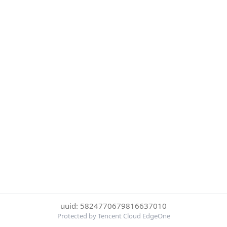
uuid: 5824770679816637010
Protected by Tencent Cloud EdgeOne