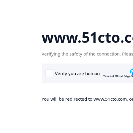
www.51cto.
Verifying the safety of the connection. Plea
You will be redirected to www.51cto.com, on