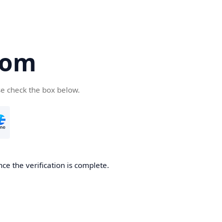
com
se check the box below.
ce the verification is complete.