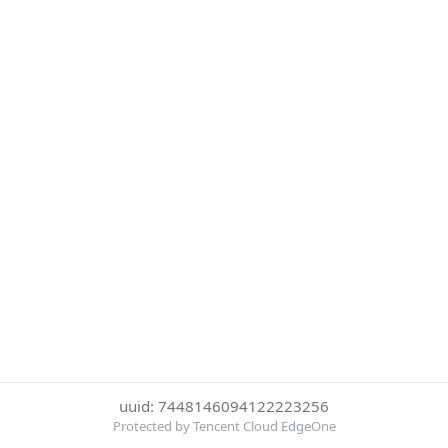
uuid: 7448146094122223256
Protected by Tencent Cloud EdgeOne