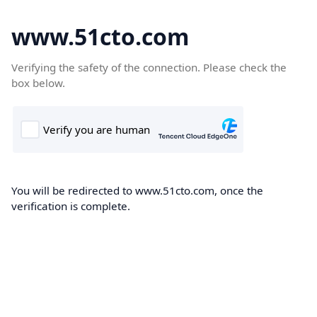
www.51cto.com
Verifying the safety of the connection. Please check the
box below.
You will be redirected to www.51cto.com, once the
verification is complete.