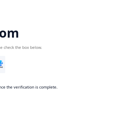
com
se check the box below.
ce the verification is complete.