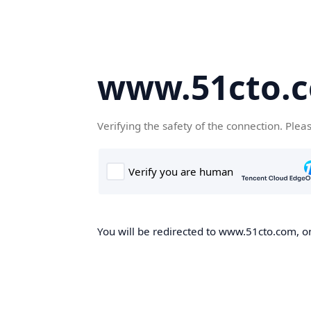
www.51cto.
Verifying the safety of the connection. Plea
You will be redirected to www.51cto.com, on