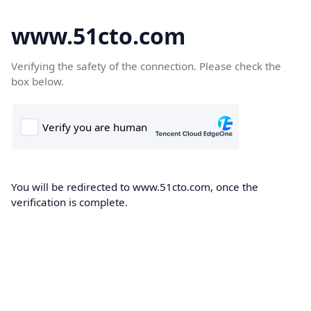
www.51cto.com
Verifying the safety of the connection. Please check the
box below.
You will be redirected to www.51cto.com, once the
verification is complete.