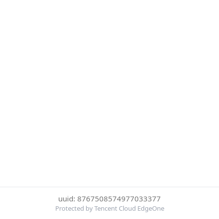
uuid: 8767508574977033377
Protected by Tencent Cloud EdgeOne