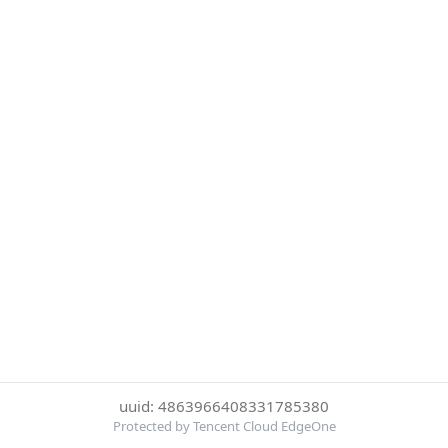
uuid: 4863966408331785380
Protected by Tencent Cloud EdgeOne