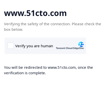
www.51cto.com
Verifying the safety of the connection. Please check the
box below.
You will be redirected to www.51cto.com, once the
verification is complete.