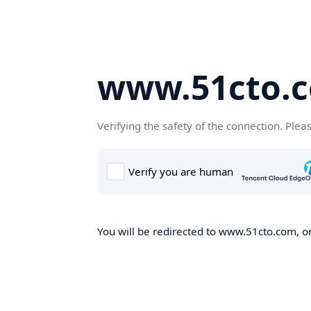
www.51cto.
Verifying the safety of the connection. Plea
You will be redirected to www.51cto.com, on