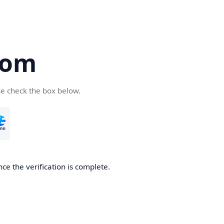
com
se check the box below.
ce the verification is complete.