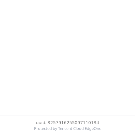
uuid: 3257916255097110134
Protected by Tencent Cloud EdgeOne