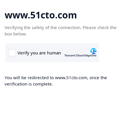
www.51cto.com
Verifying the safety of the connection. Please check the
box below.
You will be redirected to www.51cto.com, once the
verification is complete.