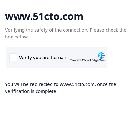
www.51cto.com
Verifying the safety of the connection. Please check the
box below.
You will be redirected to www.51cto.com, once the
verification is complete.