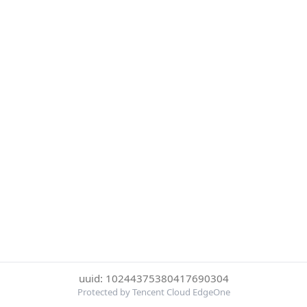
uuid: 10244375380417690304
Protected by Tencent Cloud EdgeOne