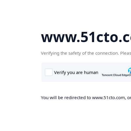
www.51cto.
Verifying the safety of the connection. Plea
You will be redirected to www.51cto.com, on