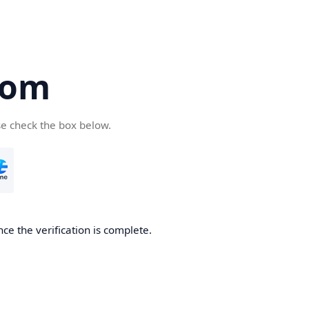
com
se check the box below.
ce the verification is complete.