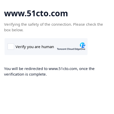
www.51cto.com
Verifying the safety of the connection. Please check the
box below.
You will be redirected to www.51cto.com, once the
verification is complete.