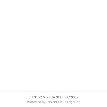
uuid: 5276293478186372002
Protected by Tencent Cloud EdgeOne