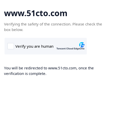
www.51cto.com
Verifying the safety of the connection. Please check the
box below.
You will be redirected to www.51cto.com, once the
verification is complete.