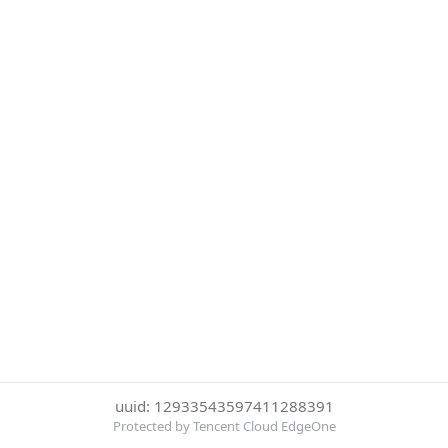
uuid: 12933543597411288391
Protected by Tencent Cloud EdgeOne