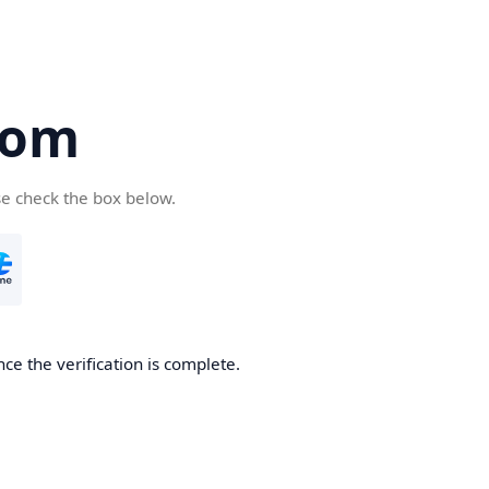
com
se check the box below.
ce the verification is complete.