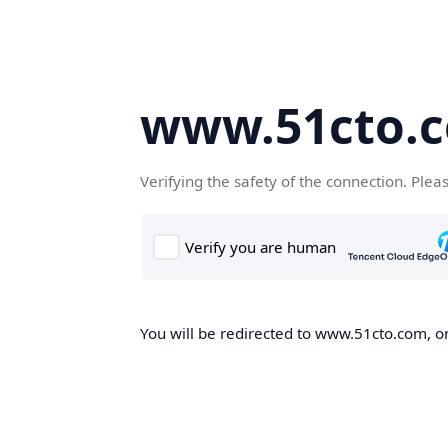
www.51cto.
Verifying the safety of the connection. Plea
You will be redirected to www.51cto.com, on