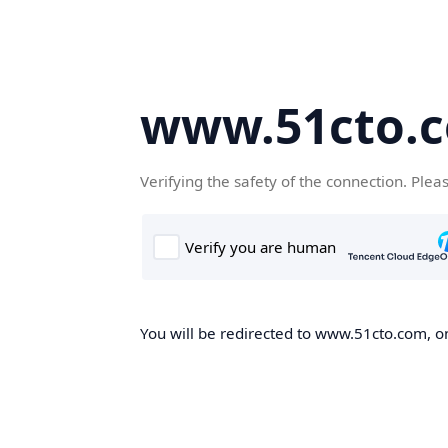
www.51cto.
Verifying the safety of the connection. Plea
You will be redirected to www.51cto.com, on