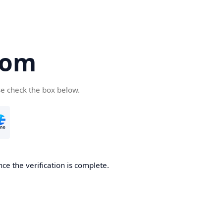
com
se check the box below.
ce the verification is complete.