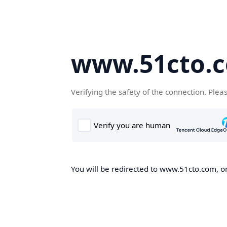
www.51cto.
Verifying the safety of the connection. Plea
You will be redirected to www.51cto.com, on