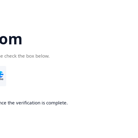
com
se check the box below.
ce the verification is complete.