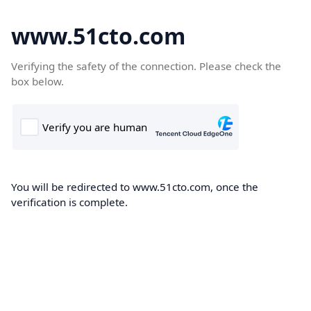
www.51cto.com
Verifying the safety of the connection. Please check the
box below.
You will be redirected to www.51cto.com, once the
verification is complete.