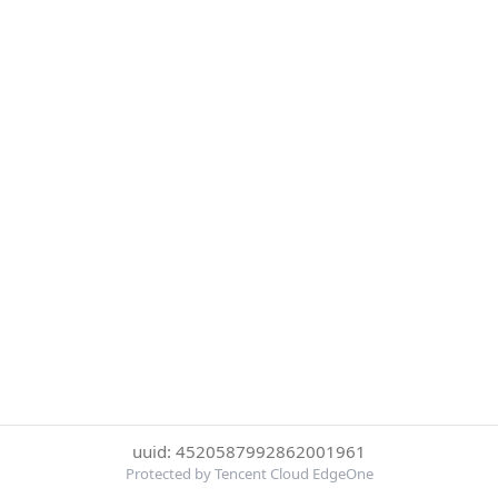
uuid: 4520587992862001961
Protected by Tencent Cloud EdgeOne