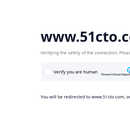
www.51cto.
Verifying the safety of the connection. Plea
You will be redirected to www.51cto.com, on