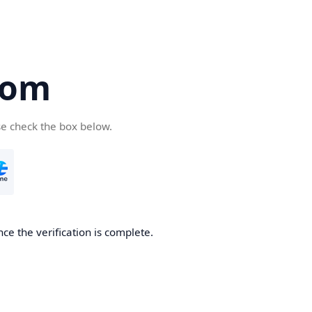
com
se check the box below.
ce the verification is complete.