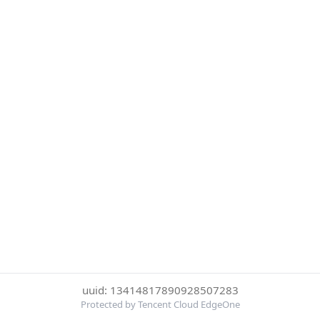
uuid: 13414817890928507283
Protected by Tencent Cloud EdgeOne