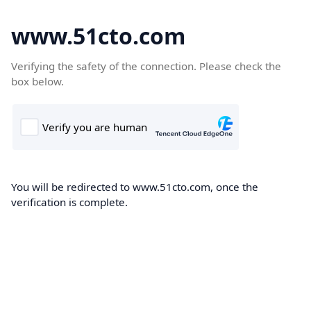
www.51cto.com
Verifying the safety of the connection. Please check the
box below.
You will be redirected to www.51cto.com, once the
verification is complete.