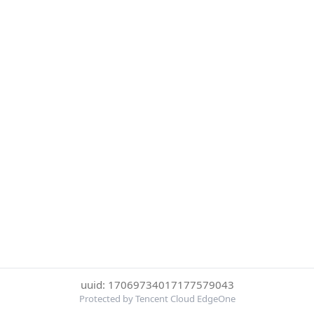
uuid: 17069734017177579043
Protected by Tencent Cloud EdgeOne