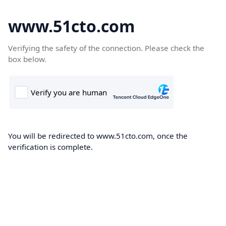
www.51cto.com
Verifying the safety of the connection. Please check the
box below.
You will be redirected to www.51cto.com, once the
verification is complete.