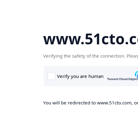
www.51cto.
Verifying the safety of the connection. Plea
You will be redirected to www.51cto.com, on