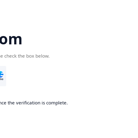
com
se check the box below.
ce the verification is complete.