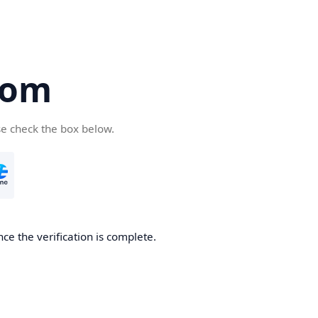
com
se check the box below.
ce the verification is complete.