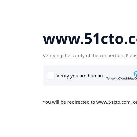
www.51cto.
Verifying the safety of the connection. Plea
You will be redirected to www.51cto.com, on